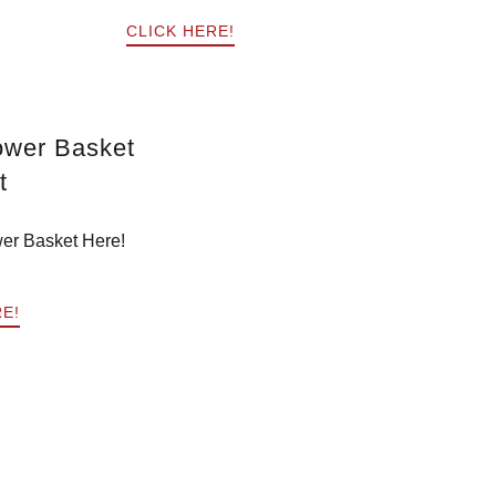
CLICK HERE!
ower Basket
t
er Basket Here!
RE!