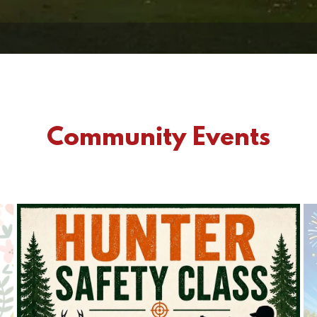
Community Events