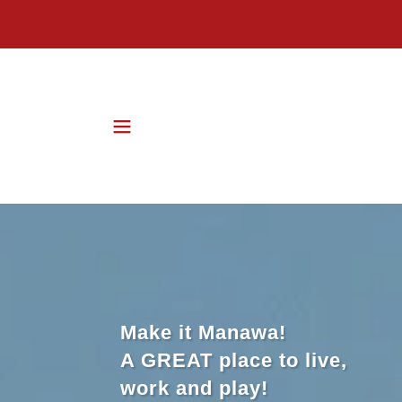
Make it Manawa!
A GREAT place to live,
work and play!