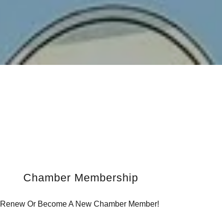
Chamber Membership
Renew Or Become A New Chamber Member!