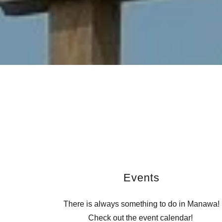
Events
There is always something to do in Manawa!
Check out the event calendar!