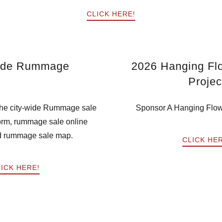
CLICK HERE!
ide Rummage
2026 Hanging Fl
Projec
 the city-wide Rummage sale
Sponsor A Hanging Flow
form, rummage sale online
d rummage sale map.
CLICK HE
ICK HERE!