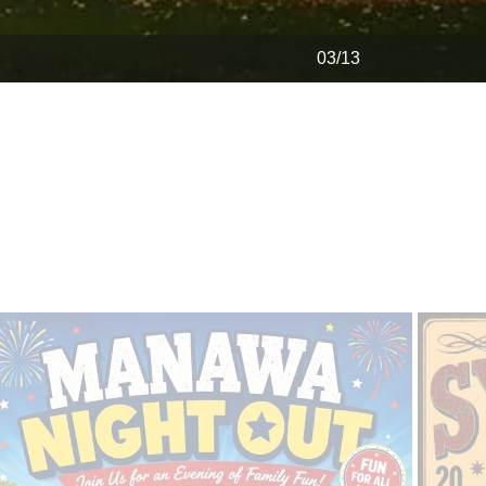
04/13