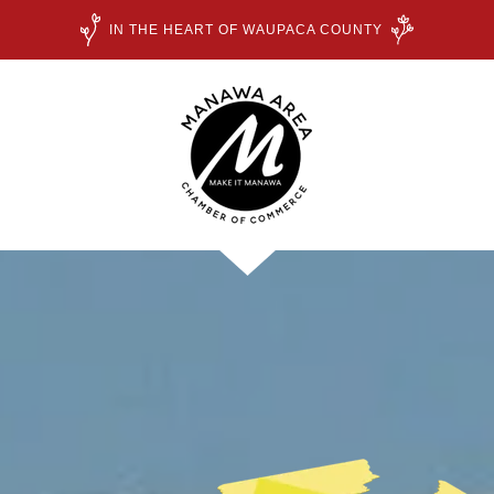
IN THE HEART OF WAUPACA COUNTY