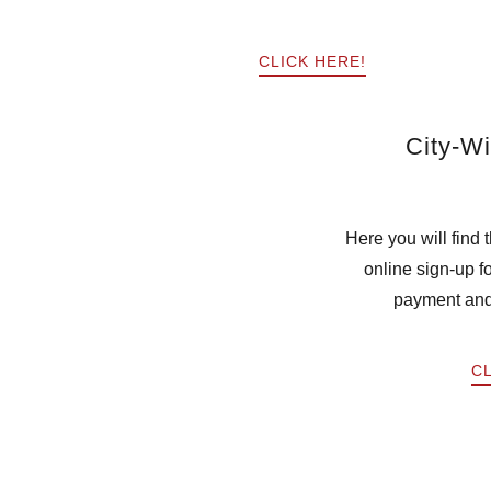
CLICK HERE!
City-W
Here you will find
online sign-up 
payment an
CL