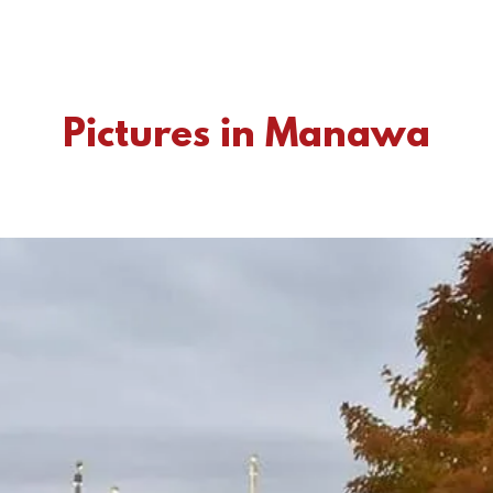
Pictures in Manawa