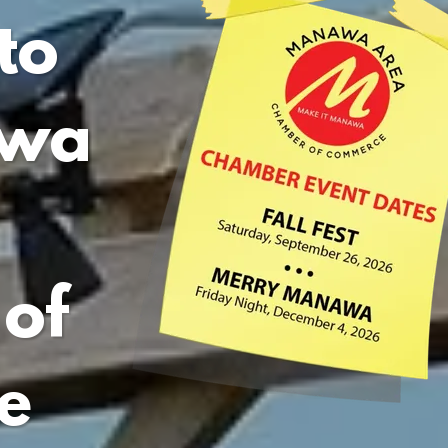
to
awa
of
e