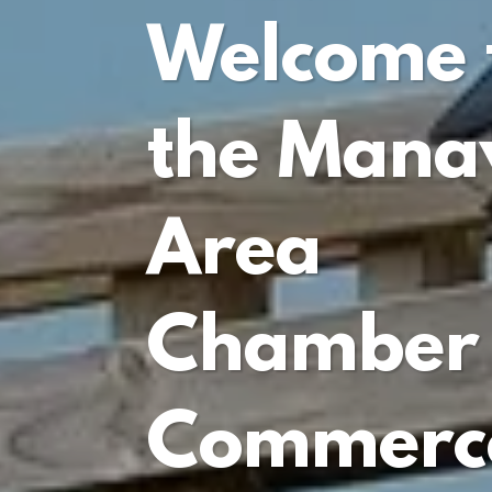
Welcome 
the Man
Area
Chamber 
Commerc