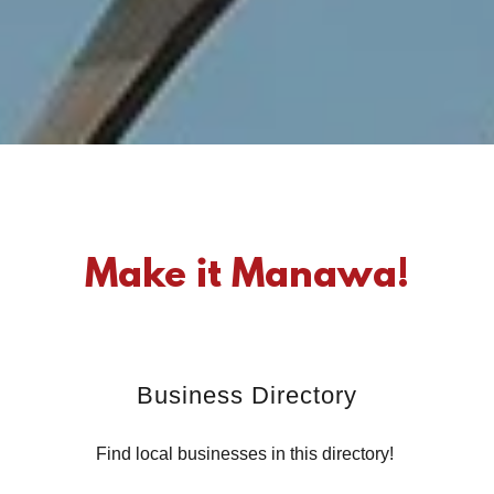
Make it Manawa!
Business Directory
Find local businesses in this directory!