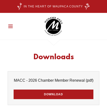
IN THE HEART OF WAUPACA COUNTY
Downloads
MACC - 2026 Chamber Member Renewal
(pdf)
DOWNLOAD