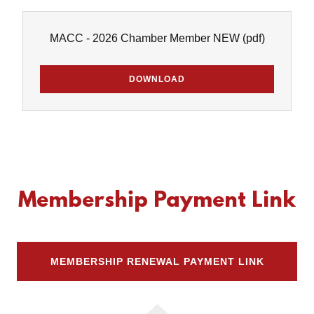
MACC - 2026 Chamber Member NEW
(pdf)
DOWNLOAD
Membership Payment Link
MEMBERSHIP RENEWAL PAYMENT LINK