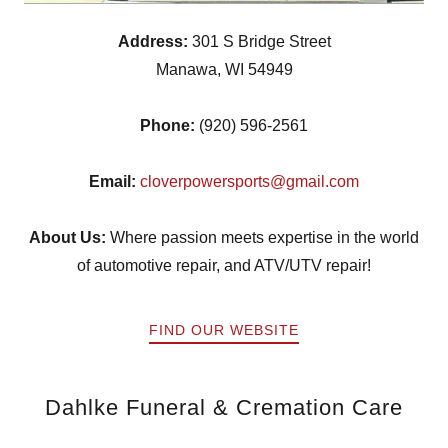
Address:
301 S Bridge Street
Manawa, WI 54949
Phone:
(920) 596-2561
Email:
cloverpowersports@gmail.com
About Us:
Where passion meets expertise in the world
of automotive repair, and ATV/UTV repair!
FIND OUR WEBSITE
Dahlke Funeral & Cremation Care