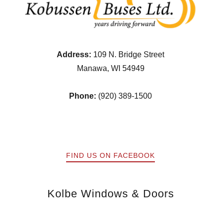
Address:
109 N. Bridge Street
Manawa, WI 54949
Phone:
(920) 389-1500
FIND US ON FACEBOOK
Kolbe Windows & Doors