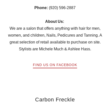
Phone:
(920) 596-2887
About Us:
We are a salon that offers anything with hair for men,
women, and children, Nails, Pedicures and Tanning. A
great selection of retail available to purchase on site.
Stylists are Michele Much & Ashlee Hass.
FIND US ON FACEBOOK
Carbon Freckle