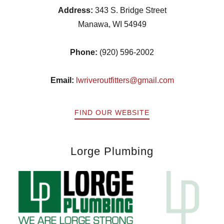
Address:
343 S. Bridge Street
Manawa, WI 54949
Phone:
(920) 596-2002
Email:
lwriveroutfitters@gmail.com
FIND OUR WEBSITE
Lorge Plumbing