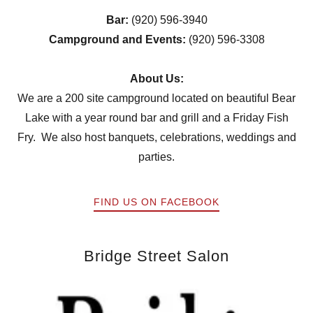
Bar:
(920) 596-3940
Campground and Events:
(920) 596-3308
About Us:
We are a 200 site campground located on beautiful Bear
Lake with a year round bar and grill and a Friday Fish
Fry. We also host banquets, celebrations, weddings and
parties.
FIND US ON FACEBOOK
Bridge Street Salon