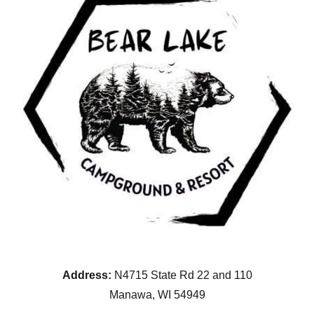
Address:
N4715 State Rd 22 and 110
Manawa, WI 54949