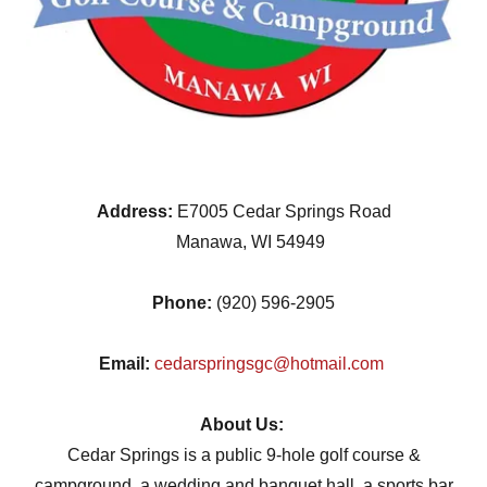
Address:
E7005 Cedar Springs Road
Manawa, WI 54949
Phone:
(920) 596-2905
Email:
cedarspringsgc@hotmail.com
About Us:
Cedar Springs is a public 9-hole golf course &
campground, a wedding and banquet hall, a sports bar