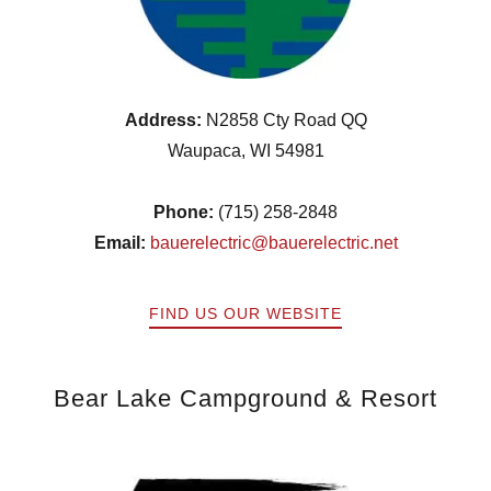
Address:
N2858 Cty Road QQ
Waupaca, WI 54981
Phone:
(715) 258-2848
Email:
bauerelectric@bauerelectric.net
FIND US OUR WEBSITE
Bear Lake Campground & Resort