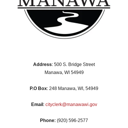
Address
: 500 S. Bridge Street
Manawa, WI 54949
P.O Box
: 248 Manawa, WI, 54949
Email
:
cityclerk@manawawi.gov
Phone:
(920) 596-2577