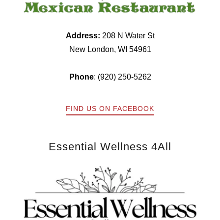
Address:
208 N Water St
New London, WI 54961
Phone
: (920) 250-5262
FIND US ON FACEBOOK
Essential Wellness 4All