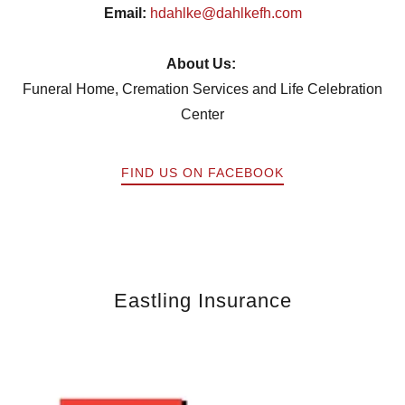
Email:
hdahlke@dahlkefh.com
About Us:
Funeral Home, Cremation Services and Life Celebration
Center
FIND US ON FACEBOOK
Eastling Insurance