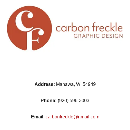
Address:
Manawa, WI 54949
Phone:
(920) 596-3003
Email
:
carbonfreckle@gmail.com