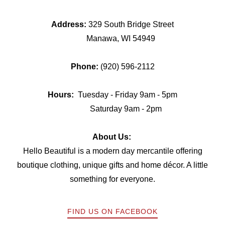
Address:
329 South Bridge Street
Manawa, WI 54949
Phone:
(920) 596-2112
Hours:
Tuesday - Friday 9am - 5pm
Saturday 9am - 2pm
About Us:
Hello Beautiful is a modern day mercantile offering
boutique clothing, unique gifts and home décor. A little
something for everyone.
FIND US ON FACEBOOK