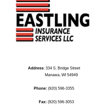
Address
: 334 S. Bridge Street
Manawa, WI 54949
Phone:
(920) 596-3355
Fax:
(920) 596-3053