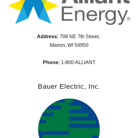
Address:
708 NE 7th Street,
Marion, WI 54950
Phone:
1-800-ALLIANT
Bauer Electric, Inc.