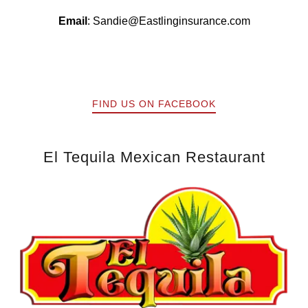
Email
:
Sandie@Eastlinginsurance.com
FIND US ON FACEBOOK
El Tequila Mexican Restaurant