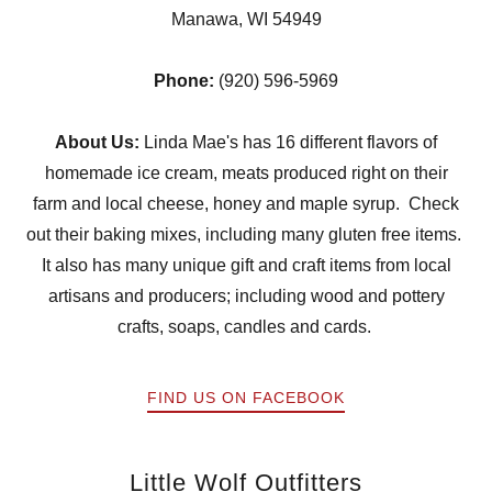
Manawa, WI 54949
Phone:
(920) 596-5969
About Us:
Linda Mae's has 16 different flavors of
homemade ice cream, meats produced right on their
farm and local cheese, honey and maple syrup. Check
out their baking mixes, including many gluten free items.
It also has many unique gift and craft items from local
artisans and producers; including wood and pottery
crafts, soaps, candles and cards.
FIND US ON FACEBOOK
Little Wolf Outfitters