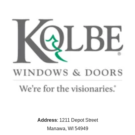
Address
: 1211 Depot Street
Manawa, WI 54949