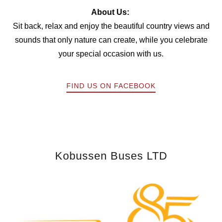
About Us:
Sit back, relax and enjoy the beautiful country views and
sounds that only nature can create, while you celebrate
your special occasion with us.
FIND US ON FACEBOOK
Kobussen Buses LTD