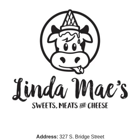
Address:
327 S. Bridge Street