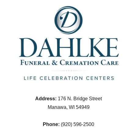
Address:
176 N. Bridge Street
Manawa, WI 54949
Phone:
(920) 596-2500