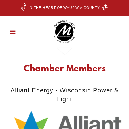
IN THE HEART OF WAUPACA COUNTY
Chamber Members
Alliant Energy - Wisconsin Power &
Light