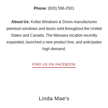
Phone:
(920) 596-2501
About Us:
Kolbe Windows & Doors manufactures
premium windows and doors sold throughout the United
States and Canada. The Manawa location recently
expanded, launched a new product line, and anticipates
high demand.
FIND US ON FACEBOOK
Linda Mae's