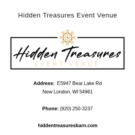
Hidden Treasures Event Venue
Address:
E5947 Bear Lake Rd
New London, WI 54961
Phone:
(920) 250-3237
hiddentreasuresbarn.com