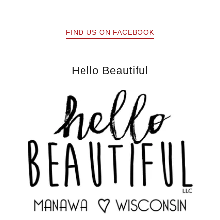
FIND US ON FACEBOOK
Hello Beautiful