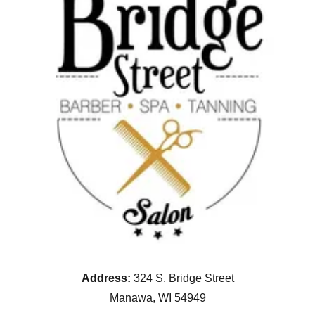
Address:
324 S. Bridge Street
Manawa, WI 54949