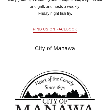
and grill, and hosts a weekly
Friday night fish fry.
FIND US ON FACEBOOK
City of Manawa