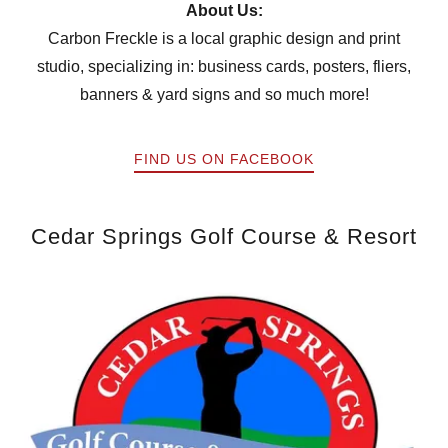
About Us:
Carbon Freckle is a local graphic design and print
studio, specializing in: business cards, posters, fliers,
banners & yard signs and so much more!
FIND US ON FACEBOOK
Cedar Springs Golf Course & Resort