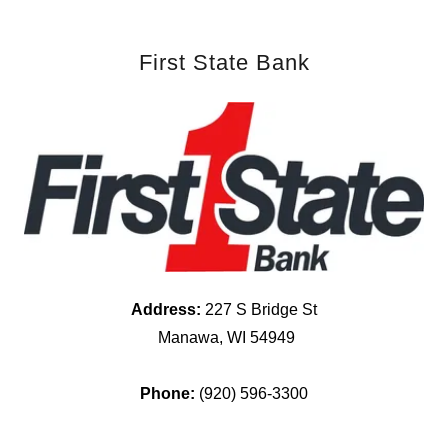
First State Bank
Address:
227 S Bridge St
Manawa, WI 54949
Phone:
(920) 596-3300