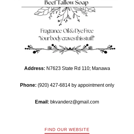
Address:
N7623 State Rd 110; Manawa
Phone:
(920) 427-6814 by appointment only
Email:
bkvanderz@gmail.com
FIND OUR WEBSITE