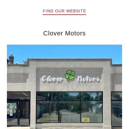
FIND OUR WEBSITE
Clover Motors