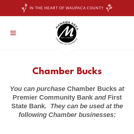
IN THE HEART OF WAUPACA COUNTY
Chamber Bucks
You can purchase
Chamber Bucks
at
Premier Community Bank
and
First
State Bank
. They can be used at the
following Chamber businesses: