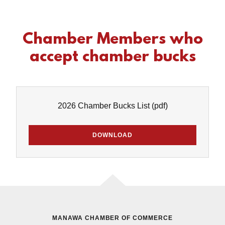
Chamber Members who
accept chamber bucks
2026 Chamber Bucks List
(pdf)
DOWNLOAD
MANAWA CHAMBER OF COMMERCE